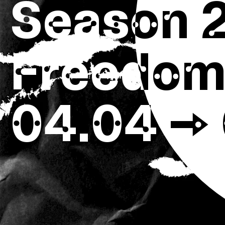
Season 
Freedom,
04.04 → 