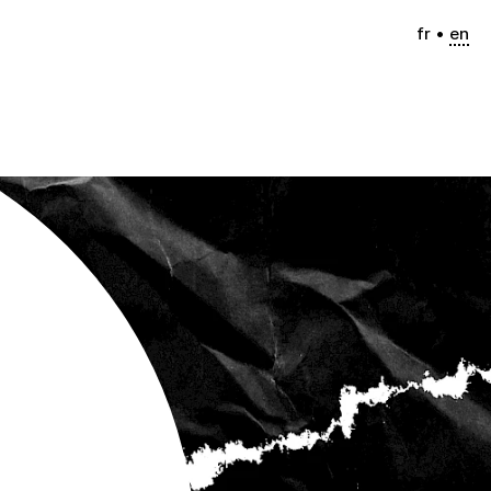
fr
en