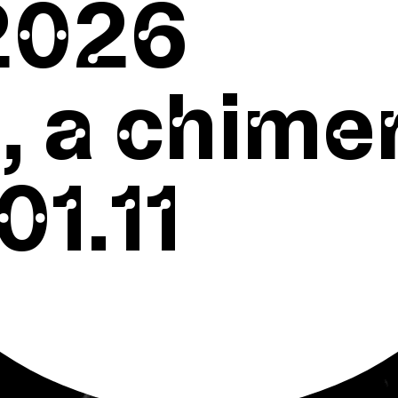
2026
 a chime
01.11