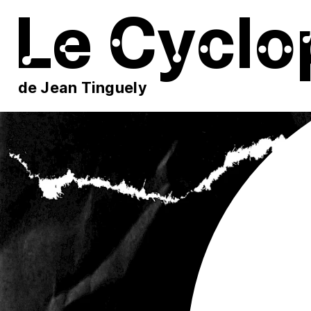
Le Cyclo
de Jean Tinguely